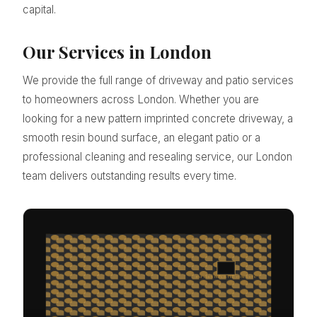
capital.
Our Services in London
We provide the full range of driveway and patio services
to homeowners across London. Whether you are
looking for a new pattern imprinted concrete driveway, a
smooth resin bound surface, an elegant patio or a
professional cleaning and resealing service, our London
team delivers outstanding results every time.