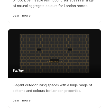
Smooth, permeable resin bound surfaces in a range
of natural aggregate colours for London homes.
Learn more ›
Patios
Elegant outdoor living spaces with a huge range of
patterns and colours for London properties.
Learn more ›