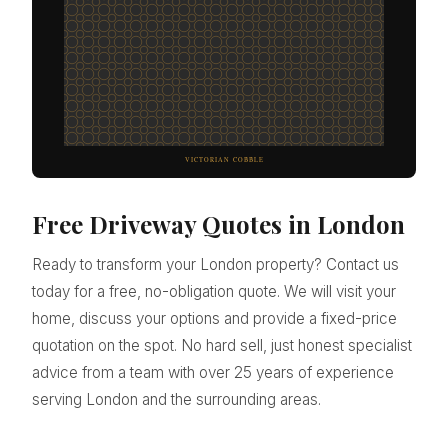
Free Driveway Quotes in London
Ready to transform your London property? Contact us
today for a free, no-obligation quote. We will visit your
home, discuss your options and provide a fixed-price
quotation on the spot. No hard sell, just honest specialist
advice from a team with over 25 years of experience
serving London and the surrounding areas.