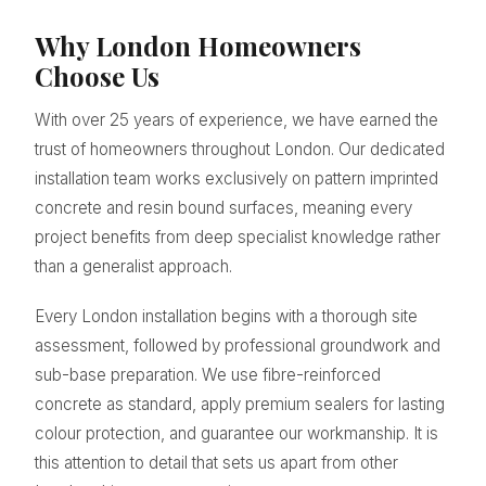
Why London Homeowners
Choose Us
With over 25 years of experience, we have earned the
trust of homeowners throughout London. Our dedicated
installation team works exclusively on pattern imprinted
concrete and resin bound surfaces, meaning every
project benefits from deep specialist knowledge rather
than a generalist approach.
Every London installation begins with a thorough site
assessment, followed by professional groundwork and
sub-base preparation. We use fibre-reinforced
concrete as standard, apply premium sealers for lasting
colour protection, and guarantee our workmanship. It is
this attention to detail that sets us apart from other