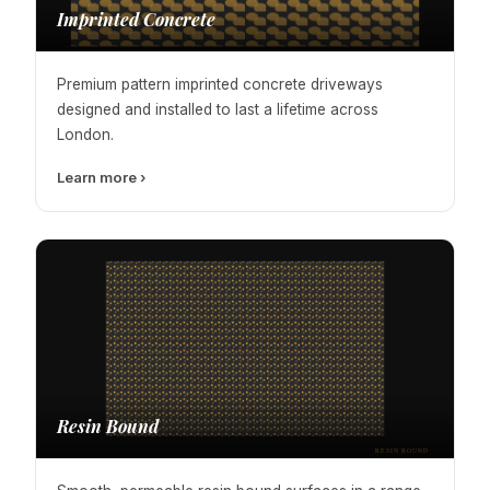
Imprinted Concrete
Premium pattern imprinted concrete driveways
designed and installed to last a lifetime across
London.
Learn more ›
Resin Bound