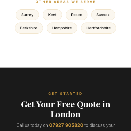
OTHER AREAS WE SERVE
Surrey
Kent
Essex
Sussex
Berkshire
Hampshire
Hertfordshire
GET STARTED
Get Your Free Quote in
London
Call us today on
07927 905820
to discuss your