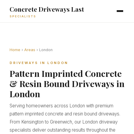
Concrete Driveways Last
SPECIALISTS
Home
›
Areas
› London
DRIVEWAYS IN LONDON
Pattern Imprinted Concrete
& Resin Bound Driveways in
London
Serving homeowners across London with premium
pattern imprinted concrete and resin bound driveways.
From Kensington to Greenwich, our London driveway
specialists deliver outstanding results throughout the