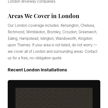
London driveway companies.
Areas We Cover in London
Our London coverage includes: Kensington, Chelsea,
Richmond, Wimbledon, Bromley, Croydon, Greenwich,
Ealing, Hampstead, Islington, Wandsworth, Kingston
upon Thames. If your area is not listed, do not worry —
we cover all of London and surrounding areas. Contact
us for a free, no-obligation quote.
Recent London Installations